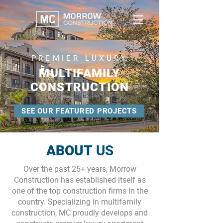
PREMIER LUXURY
MULTIFAMILY
CONSTRUCTION
SEE OUR FEATURED PROJECTS
ABOUT
US
Over the past 25+ years, Morrow
Construction has established itself as
one of the top construction firms in the
country. Specializing in multifamily
construction, MC proudly develops and