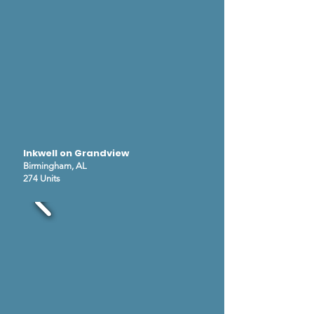
Inkwell on Grandview
Birmingham, AL
274 Units