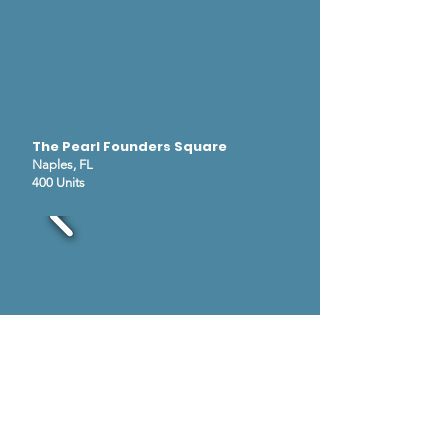
The Pearl Founders Square
Naples, FL
400 Units