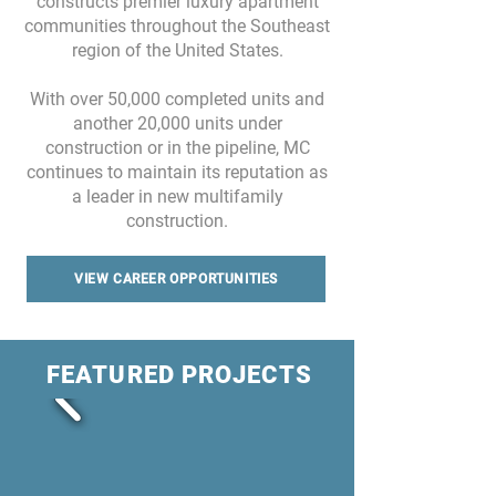
constructs premier luxury apartment
communities throughout the Southeast
region of the United States.
With over 50,000 completed units and
another 20,000 units under
construction or in the pipeline, MC
continues to maintain its reputation as
a leader in new multifamily
construction.
VIEW CAREER OPPORTUNITIES
FEATURED PROJECTS